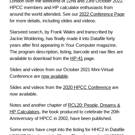
London over the weekend of 22nd and 23rd October 2022.
HPCC members and HP calculator enthusiasts from
around the world attended. See our
2022 Conference Page
for more details, including slides and videos.
Starseed search, by Frank Wales and transcribed by
Jackie Woldering, has finally made it into Datafile forty
years after first appearing in Your Computer magazine.
The program description, listing, barcode and raw files are
available to download from the
HP-41
page.
Slides and videos from our October 2021 Mini-Virtual
Conference are
now available
.
Slides and videos from the
2020 HPCC Conference
are
now available.
Notes and another chapter of
RCL20: People, Dreams &
HP Calculators
, the book produced to celebrate the 20th
Anniversary of HPCC in 2002, have been published.
Some errors have crept into the listing for HHC2 in Datafile