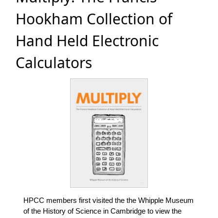
Hookham Collection of
Hand Held Electronic
Calculators
HPCC members first visited the the Whipple Museum
of the History of Science in Cambridge to view the