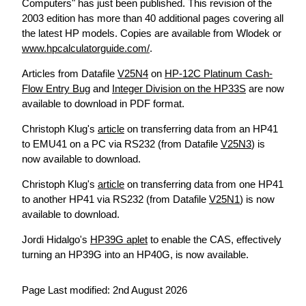
Computers" has just been published. This revision of the
2003 edition has more than 40 additional pages covering all
the latest HP models. Copies are available from Wlodek or
www.hpcalculatorguide.com/
.
Articles from Datafile
V25N4
on
HP-12C Platinum Cash-
Flow Entry Bug
and
Integer Division on the HP33S
are now
available to download in PDF format.
Christoph Klug's
article
on transferring data from an HP41
to EMU41 on a PC via RS232 (from Datafile
V25N3
) is
now available to download.
Christoph Klug's
article
on transferring data from one HP41
to another HP41 via RS232 (from Datafile
V25N1
) is now
available to download.
Jordi Hidalgo's
HP39G aplet
to enable the CAS, effectively
turning an HP39G into an HP40G, is now available.
Page Last modified: 2nd August 2026