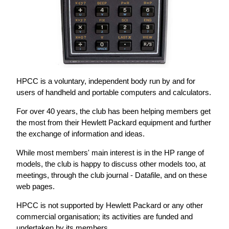
HPCC is a voluntary, independent body run by and for
users of handheld and portable computers and calculators.
For over 40 years, the club has been helping members get
the most from their Hewlett Packard equipment and further
the exchange of information and ideas.
While most members' main interest is in the HP range of
models, the club is happy to discuss other models too, at
meetings, through the club journal - Datafile, and on these
web pages.
HPCC is not supported by Hewlett Packard or any other
commercial organisation; its activities are funded and
undertaken by its members.