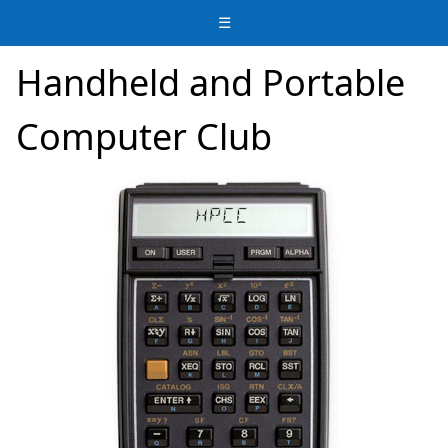
☰
Handheld and Portable
Computer Club