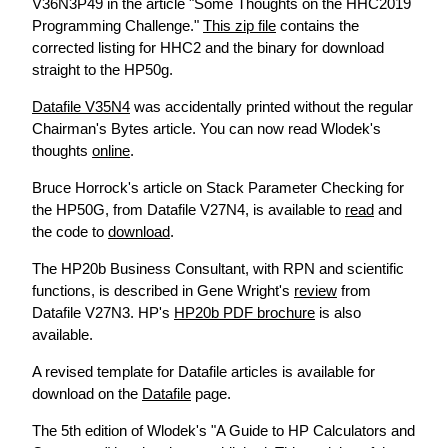
V36N3P49 in the article "Some Thoughts on the HHC2019
Programming Challenge."
This zip file
contains the
corrected listing for HHC2 and the binary for download
straight to the HP50g.
Datafile V35N4
was accidentally printed without the regular
Chairman's Bytes article. You can now read Wlodek's
thoughts
online
.
Bruce Horrock's article on Stack Parameter Checking for
the HP50G, from Datafile V27N4, is available to
read
and
the code to
download
.
The HP20b Business Consultant, with RPN and scientific
functions, is described in Gene Wright's
review
from
Datafile V27N3. HP's
HP20b PDF brochure
is also
available.
A revised template for Datafile articles is available for
download on the
Datafile
page.
The 5th edition of Wlodek's "A Guide to HP Calculators and