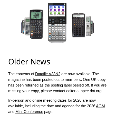
Older News
The contents of
Datafile V38N2
are now available. The
magazine has been posted out to members. One UK copy
has been returned as the posting label peeled off. If you are
missing your copy, please contact editor at hpcc dot org.
In-person and online
meeting dates for 2026
are now
available, including the date and agenda for the 2026
AGM
and
Mini-Conference
page.