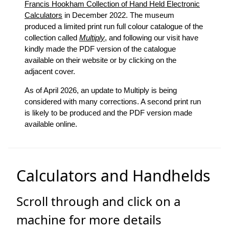
Francis Hookham Collection of Hand Held Electronic
Calculators
in December 2022. The museum
produced a limited print run full colour catalogue of the
collection called
Multiply
, and following our visit have
kindly made the PDF version of the catalogue
available on their website or by clicking on the
adjacent cover.
As of April 2026, an update to Multiply is being
considered with many corrections. A second print run
is likely to be produced and the PDF version made
available online.
Calculators and Handhelds
Scroll through and click on a
machine for more details