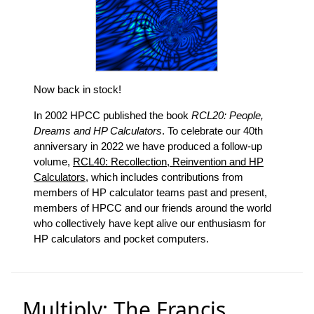
Now back in stock!
In 2002 HPCC published the book
RCL20: People,
Dreams and HP Calculators
. To celebrate our 40th
anniversary in 2022 we have produced a follow-up
volume,
RCL40: Recollection, Reinvention and HP
Calculators
, which includes contributions from
members of HP calculator teams past and present,
members of HPCC and our friends around the world
who collectively have kept alive our enthusiasm for
HP calculators and pocket computers.
Multiply: The Francis