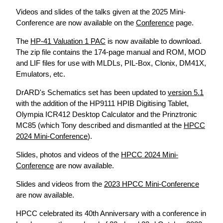
Videos and slides of the talks given at the 2025 Mini-
Conference are now available on the
Conference
page.
The
HP-41 Valuation 1 PAC
is now available to download.
The zip file contains the 174-page manual and ROM, MOD
and LIF files for use with MLDLs, PIL-Box, Clonix, DM41X,
Emulators, etc.
DrARD's Schematics set has been updated to
version 5.1
with the addition of the HP9111 HPIB Digitising Tablet,
Olympia ICR412 Desktop Calculator and the Prinztronic
MC85 (which Tony described and dismantled at the
HPCC
2024 Mini-Conference
).
Slides, photos and videos of the
HPCC 2024 Mini-
Conference
are now available.
Slides and videos from the
2023 HPCC Mini-Conference
are now available.
HPCC celebrated its 40th Anniversary with a conference in