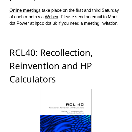
Online meetings
take place on the first and third Saturday
of each month via
Webex
. Please send an email to Mark
dot Power at hpcc dot uk if you need a meeting invitation.
RCL40: Recollection,
Reinvention and HP
Calculators