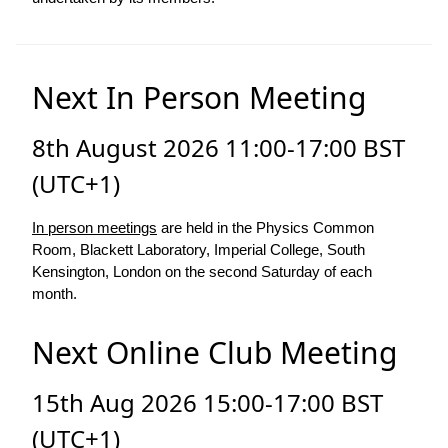
Next In Person Meeting
8th August 2026 11:00-17:00 BST
(UTC+1)
In person meetings
are held in the Physics Common
Room, Blackett Laboratory, Imperial College, South
Kensington, London on the second Saturday of each
month.
Next Online Club Meeting
15th Aug 2026 15:00-17:00 BST
(UTC+1)